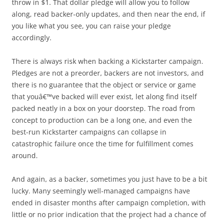
throw in $1. That dollar pledge will allow you to follow
along, read backer-only updates, and then near the end, if
you like what you see, you can raise your pledge
accordingly.
There is always risk when backing a Kickstarter campaign.
Pledges are not a preorder, backers are not investors, and
there is no guarantee that the object or service or game
that youâ€™ve backed will ever exist, let along find itself
packed neatly in a box on your doorstep. The road from
concept to production can be a long one, and even the
best-run Kickstarter campaigns can collapse in
catastrophic failure once the time for fulfillment comes
around.
And again, as a backer, sometimes you just have to be a bit
lucky. Many seemingly well-managed campaigns have
ended in disaster months after campaign completion, with
little or no prior indication that the project had a chance of