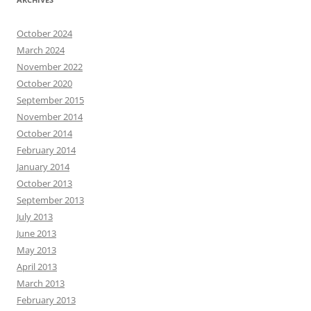
October 2024
March 2024
November 2022
October 2020
September 2015
November 2014
October 2014
February 2014
January 2014
October 2013
September 2013
July 2013
June 2013
May 2013
April 2013
March 2013
February 2013