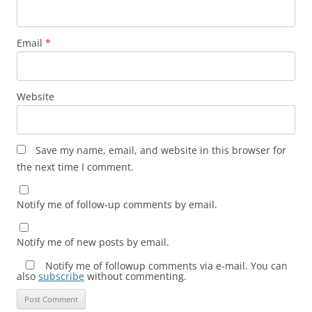
Email
*
Website
Save my name, email, and website in this browser for
the next time I comment.
Notify me of follow-up comments by email.
Notify me of new posts by email.
Notify me of followup comments via e-mail. You can
also
subscribe
without commenting.