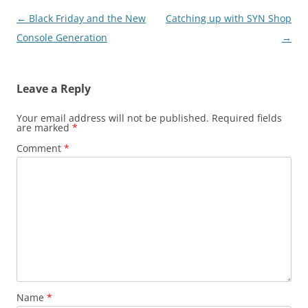
Post
←
Black Friday and the New
Catching up with SYN Shop
navigation
Console Generation
→
Leave a Reply
Your email address will not be published.
Required fields
are marked
*
Comment
*
Name
*