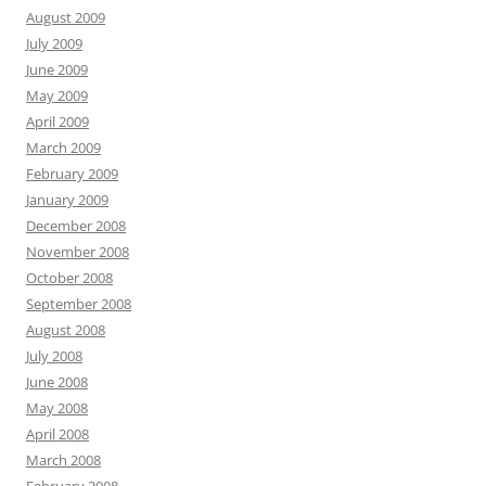
August 2009
July 2009
June 2009
May 2009
April 2009
March 2009
February 2009
January 2009
December 2008
November 2008
October 2008
September 2008
August 2008
July 2008
June 2008
May 2008
April 2008
March 2008