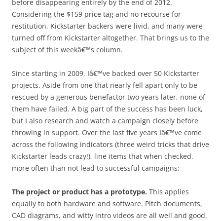
before disappearing entirely by the end of 2012.
Considering the $159 price tag and no recourse for
restitution, Kickstarter backers were livid, and many were
turned off from Kickstarter altogether. That brings us to the
subject of this weekâ€™s column.
Since starting in 2009, Iâ€™ve backed over 50 Kickstarter
projects. Aside from one that nearly fell apart only to be
rescued by a generous benefactor two years later, none of
them have failed. A big part of the success has been luck,
but I also research and watch a campaign closely before
throwing in support. Over the last five years Iâ€™ve come
across the following indicators (three weird tricks that drive
Kickstarter leads crazy!), line items that when checked,
more often than not lead to successful campaigns:
The project or product has a prototype.
This applies
equally to both hardware and software. Pitch documents,
CAD diagrams, and witty intro videos are all well and good,