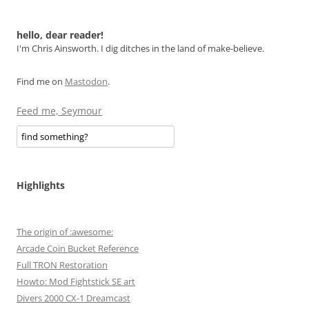
hello, dear reader!
I'm Chris Ainsworth. I dig ditches in the land of make-believe.
Find me on
Mastodon
.
Feed me, Seymour
Highlights
The origin of :awesome:
Arcade Coin Bucket Reference
Full TRON Restoration
Howto: Mod Fightstick SE art
Divers 2000 CX-1 Dreamcast