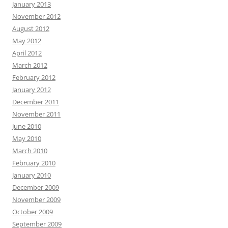
January 2013
November 2012
August 2012
May 2012
April 2012
March 2012
February 2012
January 2012
December 2011
November 2011
June 2010
May 2010
March 2010
February 2010
January 2010
December 2009
November 2009
October 2009
September 2009