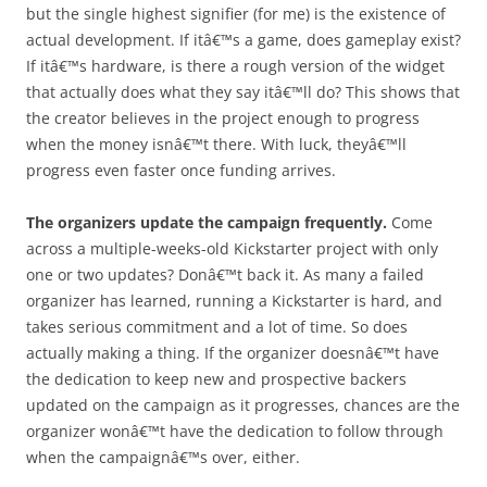
but the single highest signifier (for me) is the existence of
actual development. If itâ€™s a game, does gameplay exist?
If itâ€™s hardware, is there a rough version of the widget
that actually does what they say itâ€™ll do? This shows that
the creator believes in the project enough to progress
when the money isnâ€™t there. With luck, theyâ€™ll
progress even faster once funding arrives.
The organizers update the campaign frequently.
Come
across a multiple-weeks-old Kickstarter project with only
one or two updates? Donâ€™t back it. As many a failed
organizer has learned, running a Kickstarter is hard, and
takes serious commitment and a lot of time. So does
actually making a thing. If the organizer doesnâ€™t have
the dedication to keep new and prospective backers
updated on the campaign as it progresses, chances are the
organizer wonâ€™t have the dedication to follow through
when the campaignâ€™s over, either.