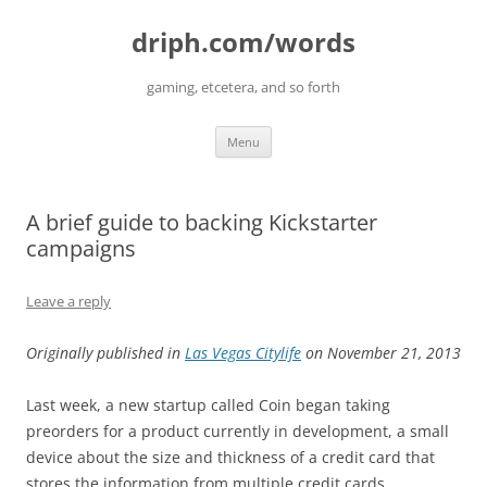
driph.com/words
gaming, etcetera, and so forth
Skip
Menu
to
content
A brief guide to backing Kickstarter
campaigns
Leave a reply
Originally published in
Las Vegas Citylife
on November 21, 2013
Last week, a new startup called Coin began taking
preorders for a product currently in development, a small
device about the size and thickness of a credit card that
stores the information from multiple credit cards,