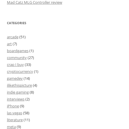
Mad Catz MLG Controller review
CATEGORIES
arcade
(51)
art
(7)
boardgames
(1)
community
(27)
crap I buy
(33)
cryptocurrency
(1)
gamedev
(14)
ilikethispicture
(4)
indie gaming
(8)
interviews
(2)
iPhone
(9)
las vegas
(58)
literature
(11)
meta
(9)