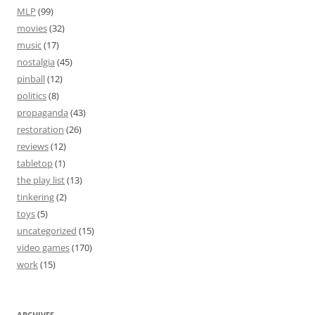
MLP
(99)
movies
(32)
music
(17)
nostalgia
(45)
pinball
(12)
politics
(8)
propaganda
(43)
restoration
(26)
reviews
(12)
tabletop
(1)
the play list
(13)
tinkering
(2)
toys
(5)
uncategorized
(15)
video games
(170)
work
(15)
ARCHIVES