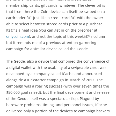
membership cards, gift cards, whatever. The clever bit is
that from there the Coin device can itself be swiped on a
cardreader â€“ just like a credit card â€“ with the owner
able to select between stored cards prior to a purchase.
Itâ€™s a neat idea (you can get in on the preorder at
onlycoin.com
), and not the topic of this weekâ€™s column,
but it reminds me of a previous attention-garnering
campaign for a similar device called the Geode.
The Geode, also a device that combined the convenience of
a digital wallet with the usability of a swipeable card, was
developed by a company called iCache and announced
alongside a Kickstarter campaign in March of 2012. The
campaign was a roaring success (with over seven times the
$50,000 goal raised), but the final development and release
of the Geode itself was a spectacular flop. Plagued by
hardware problems, timing, and personnel issues, iCache
delivered only a portion of the devices to campaign backers