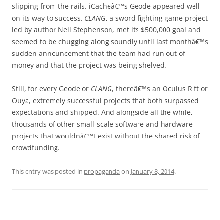
slipping from the rails. iCacheâ€™s Geode appeared well
on its way to success.
CLANG
, a sword fighting game project
led by author Neil Stephenson, met its $500,000 goal and
seemed to be chugging along soundly until last monthâ€™s
sudden announcement that the team had run out of
money and that the project was being shelved.
Still, for every Geode or
CLANG
, thereâ€™s an Oculus Rift or
Ouya, extremely successful projects that both surpassed
expectations and shipped. And alongside all the while,
thousands of other small-scale software and hardware
projects that wouldnâ€™t exist without the shared risk of
crowdfunding.
This entry was posted in
propaganda
on
January 8, 2014
.