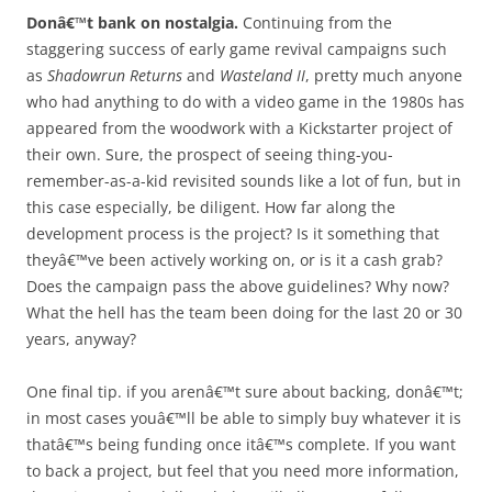
Donâ€™t bank on nostalgia.
Continuing from the
staggering success of early game revival campaigns such
as
Shadowrun Returns
and
Wasteland II
, pretty much anyone
who had anything to do with a video game in the 1980s has
appeared from the woodwork with a Kickstarter project of
their own. Sure, the prospect of seeing thing-you-
remember-as-a-kid revisited sounds like a lot of fun, but in
this case especially, be diligent. How far along the
development process is the project? Is it something that
theyâ€™ve been actively working on, or is it a cash grab?
Does the campaign pass the above guidelines? Why now?
What the hell has the team been doing for the last 20 or 30
years, anyway?
One final tip. if you arenâ€™t sure about backing, donâ€™t;
in most cases youâ€™ll be able to simply buy whatever it is
thatâ€™s being funding once itâ€™s complete. If you want
to back a project, but feel that you need more information,