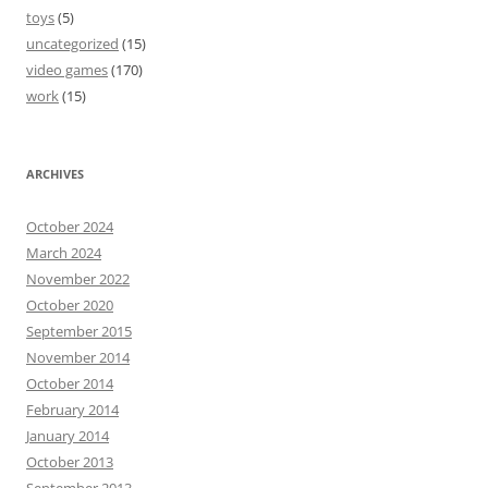
toys
(5)
uncategorized
(15)
video games
(170)
work
(15)
ARCHIVES
October 2024
March 2024
November 2022
October 2020
September 2015
November 2014
October 2014
February 2014
January 2014
October 2013