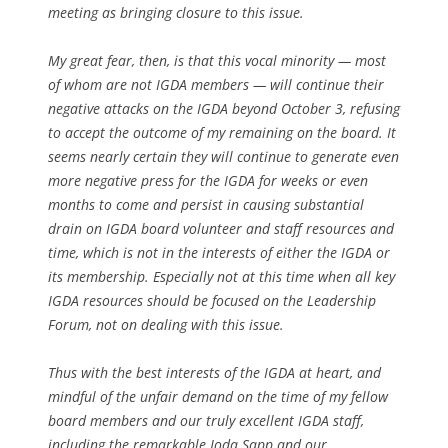
meeting as bringing closure to this issue.
My great fear, then, is that this vocal minority — most
of whom are not IGDA members — will continue their
negative attacks on the IGDA beyond October 3, refusing
to accept the outcome of my remaining on the board. It
seems nearly certain they will continue to generate even
more negative press for the IGDA for weeks or even
months to come and persist in causing substantial
drain on IGDA board volunteer and staff resources and
time, which is not in the interests of either the IGDA or
its membership. Especially not at this time when all key
IGDA resources should be focused on the Leadership
Forum, not on dealing with this issue.
Thus with the best interests of the IGDA at heart, and
mindful of the unfair demand on the time of my fellow
board members and our truly excellent IGDA staff,
including the remarkable Joda Sapp and our