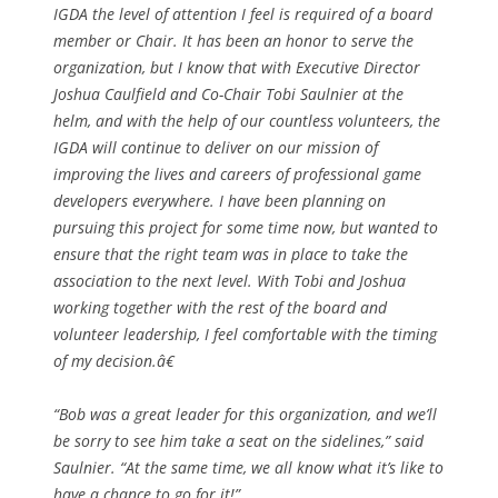
IGDA the level of attention I feel is required of a board
member or Chair. It has been an honor to serve the
organization, but I know that with Executive Director
Joshua Caulfield and Co-Chair Tobi Saulnier at the
helm, and with the help of our countless volunteers, the
IGDA will continue to deliver on our mission of
improving the lives and careers of professional game
developers everywhere. I have been planning on
pursuing this project for some time now, but wanted to
ensure that the right team was in place to take the
association to the next level. With Tobi and Joshua
working together with the rest of the board and
volunteer leadership, I feel comfortable with the timing
of my decision.â€
“Bob was a great leader for this organization, and we’ll
be sorry to see him take a seat on the sidelines,” said
Saulnier. “At the same time, we all know what it’s like to
have a chance to go for it!”