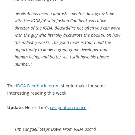
â€œBob has been a fantastic mentor during my time
with the IGDA,â€ said Joshua Caulfield, executive
director of the IGDA. â€œItâ€™s not often you can work
with the guy who literally â€œwrote the bookâ€ on how
the industry works. The good news is that I had the
opportunity to know a great game developer and
human being, and better yet, I still have his phone
number.”
The
IDGA Feedback forum
should make for some
interesting reading this week.
Update:
Here’s Tim’s
resignation notice
…
Tim Langdell Steps Down From IGDA Board