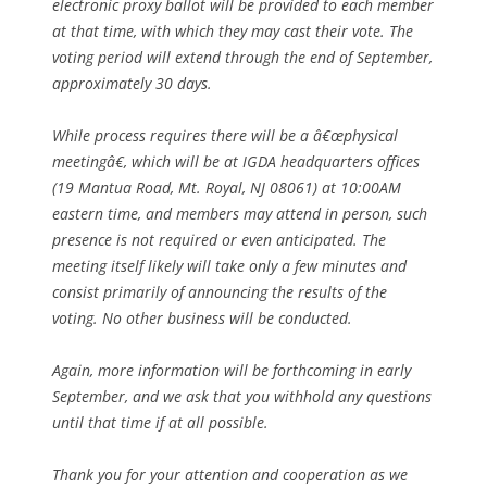
electronic proxy ballot will be provided to each member
at that time, with which they may cast their vote. The
voting period will extend through the end of September,
approximately 30 days.
While process requires there will be a â€œphysical
meetingâ€, which will be at IGDA headquarters offices
(19 Mantua Road, Mt. Royal, NJ 08061) at 10:00AM
eastern time, and members may attend in person, such
presence is not required or even anticipated. The
meeting itself likely will take only a few minutes and
consist primarily of announcing the results of the
voting. No other business will be conducted.
Again, more information will be forthcoming in early
September, and we ask that you withhold any questions
until that time if at all possible.
Thank you for your attention and cooperation as we