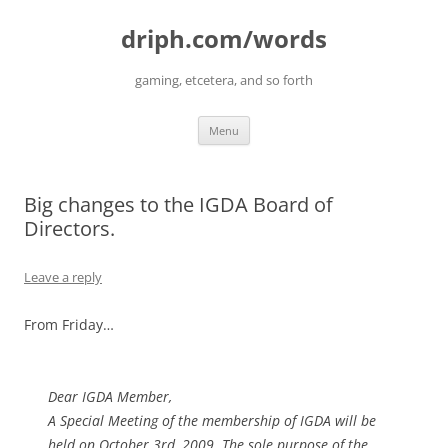
driph.com/words
gaming, etcetera, and so forth
Skip
Menu
to
content
Big changes to the IGDA Board of
Directors.
Leave a reply
From Friday…
Dear IGDA Member,
A Special Meeting of the membership of IGDA will be
held on October 3rd, 2009. The sole purpose of the