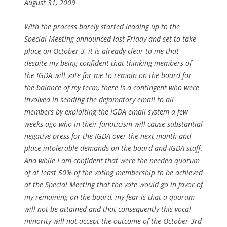
August 31, 2009
With the process barely started leading up to the
Special Meeting announced last Friday and set to take
place on October 3, it is already clear to me that
despite my being confident that thinking members of
the IGDA will vote for me to remain on the board for
the balance of my term, there is a contingent who were
involved in sending the defamatory email to all
members by exploiting the IGDA email system a few
weeks ago who in their fanaticism will cause substantial
negative press for the IGDA over the next month and
place intolerable demands on the board and IGDA staff.
And while I am confident that were the needed quorum
of at least 50% of the voting membership to be achieved
at the Special Meeting that the vote would go in favor of
my remaining on the board, my fear is that a quorum
will not be attained and that consequently this vocal
minority will not accept the outcome of the October 3rd