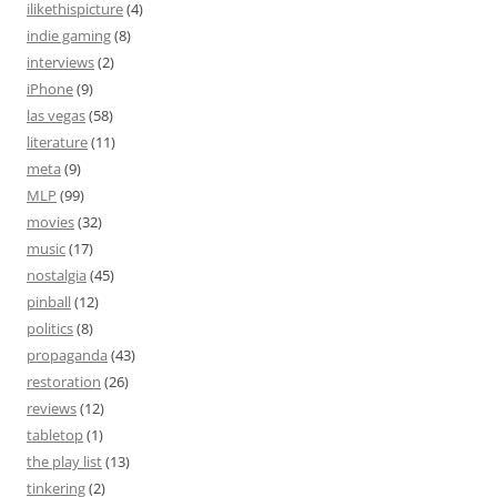
ilikethispicture
(4)
indie gaming
(8)
interviews
(2)
iPhone
(9)
las vegas
(58)
literature
(11)
meta
(9)
MLP
(99)
movies
(32)
music
(17)
nostalgia
(45)
pinball
(12)
politics
(8)
propaganda
(43)
restoration
(26)
reviews
(12)
tabletop
(1)
the play list
(13)
tinkering
(2)