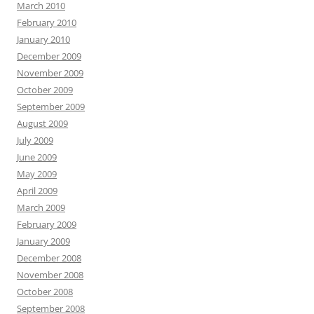
March 2010
February 2010
January 2010
December 2009
November 2009
October 2009
September 2009
August 2009
July 2009
June 2009
May 2009
April 2009
March 2009
February 2009
January 2009
December 2008
November 2008
October 2008
September 2008