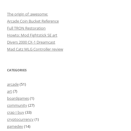
The origin of :awesome:
Arcade Coin Bucket Reference
Full TRON Restoration
Howto: Mod Fightstick SE art
Divers 2000 CX-1 Dreamcast
Mad Catz MLG Controller review
CATEGORIES
arcade
(51)
art
(7)
boardgames
(1)
community
(27)
crap I buy
(33)
cryptocurrency
(1)
gamedev
(14)