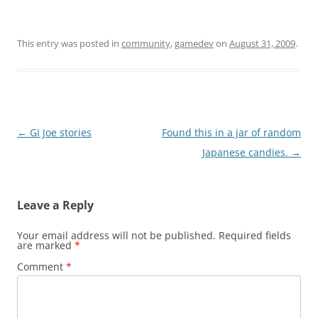
This entry was posted in
community
,
gamedev
on
August 31, 2009
.
Post
←
GI Joe stories
Found this in a jar of random
navigation
Japanese candies.
→
Leave a Reply
Your email address will not be published.
Required fields
are marked
*
Comment
*