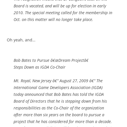
Board is vacated, and will be up for election in early
2010. The special meeting called for the membership in
Oct. on this matter will no longer take place.
Oh yeah, and…
Bob Bates to Pursue â€œDream Projectâ€
Steps Down as IGDA Co-Chair
Mt. Royal, New Jersey â€“ August 27, 2009 â€“ The
International Game Developers Association (IGDA)
today announced that Bob Bates has told the IGDA
Board of Directors that he is stepping down from his
responsibilities as the Co-Chair of the organization
after more than six years on the board to pursue a
project that he has considered for more than a decade.