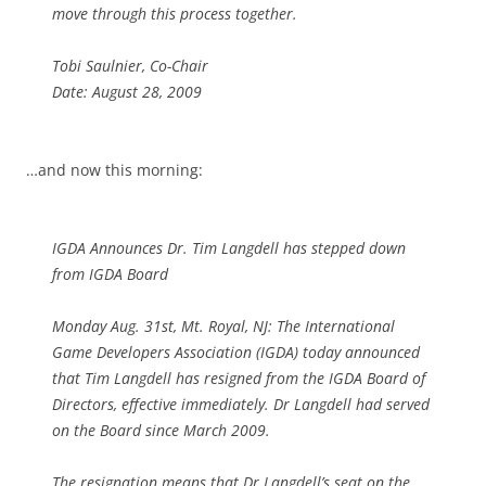
move through this process together.
Tobi Saulnier, Co-Chair
Date: August 28, 2009
…and now this morning:
IGDA Announces Dr. Tim Langdell has stepped down
from IGDA Board
Monday Aug. 31st, Mt. Royal, NJ: The International
Game Developers Association (IGDA) today announced
that Tim Langdell has resigned from the IGDA Board of
Directors, effective immediately. Dr Langdell had served
on the Board since March 2009.
The resignation means that Dr Langdell’s seat on the