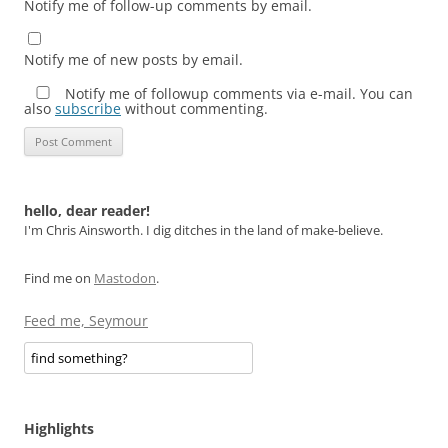
Notify me of follow-up comments by email.
Notify me of new posts by email.
Notify me of followup comments via e-mail. You can
also
subscribe
without commenting.
hello, dear reader!
I'm Chris Ainsworth. I dig ditches in the land of make-believe.
Find me on
Mastodon
.
Feed me, Seymour
Highlights