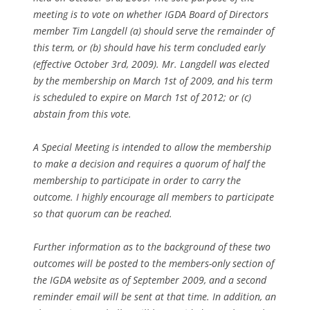
meeting is to vote on whether IGDA Board of Directors
member Tim Langdell (a) should serve the remainder of
this term, or (b) should have his term concluded early
(effective October 3rd, 2009). Mr. Langdell was elected
by the membership on March 1st of 2009, and his term
is scheduled to expire on March 1st of 2012; or (c)
abstain from this vote.
A Special Meeting is intended to allow the membership
to make a decision and requires a quorum of half the
membership to participate in order to carry the
outcome. I highly encourage all members to participate
so that quorum can be reached.
Further information as to the background of these two
outcomes will be posted to the members-only section of
the IGDA website as of September 2009, and a second
reminder email will be sent at that time. In addition, an