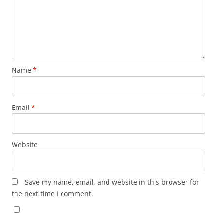
Name
*
Email
*
Website
Save my name, email, and website in this browser for
the next time I comment.