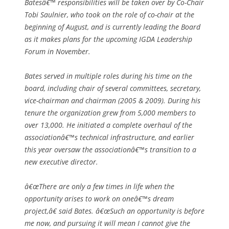
Batesâ€™ responsibilities will be taken over by Co-Chair
Tobi Saulnier, who took on the role of co-chair at the
beginning of August, and is currently leading the Board
as it makes plans for the upcoming IGDA Leadership
Forum in November.
Bates served in multiple roles during his time on the
board, including chair of several committees, secretary,
vice-chairman and chairman (2005 & 2009). During his
tenure the organization grew from 5,000 members to
over 13,000. He initiated a complete overhaul of the
associationâ€™s technical infrastructure, and earlier
this year oversaw the associationâ€™s transition to a
new executive director.
â€œThere are only a few times in life when the
opportunity arises to work on oneâ€™s dream
project,â€ said Bates. â€œSuch an opportunity is before
me now, and pursuing it will mean I cannot give the