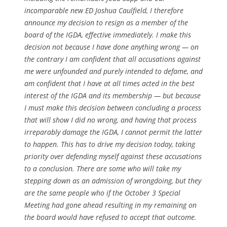
incomparable new ED Joshua Caulfield, I therefore
announce my decision to resign as a member of the
board of the IGDA, effective immediately. I make this
decision not because I have done anything wrong — on
the contrary I am confident that all accusations against
me were unfounded and purely intended to defame, and
am confident that I have at all times acted in the best
interest of the IGDA and its membership — but because
I must make this decision between concluding a process
that will show I did no wrong, and having that process
irreparably damage the IGDA, I cannot permit the latter
to happen. This has to drive my decision today, taking
priority over defending myself against these accusations
to a conclusion. There are some who will take my
stepping down as an admission of wrongdoing, but they
are the same people who if the October 3 Special
Meeting had gone ahead resulting in my remaining on
the board would have refused to accept that outcome.