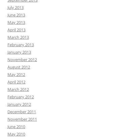
September 2013
July 2013
June 2013
May 2013
April 2013
March 2013
February 2013
January 2013
November 2012
August 2012
May 2012
April 2012
March 2012
February 2012
January 2012
December 2011
November 2011
June 2010
May 2010