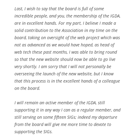
Last, I wish to say that the board is full of some
incredible people, and you, the membership of the IGDA,
are in excellent hands. For my part, I believe I made a
solid contribution to the Association in my time on the
board, taking on oversight of the web project which was
not as advanced as we would have hoped, as head of
web tech these past months, I was able to bring round
so that the new website should now be able to go live
very shortly. I am sorry that I will not personally be
overseeing the launch of the new website, but I know
that this process is in the excellent hands of a colleague
on the board.
I will remain an active member of the IGDA, still
supporting it in any way I can as a regular member, and
still serving on some fifteen SIGs; indeed my departure
from the board will give me more time to devote to
supporting the SIGs.