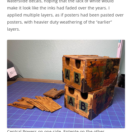
waterslide decals, hoping that the lack of white would
make it look like the inks had faded over the years. I
applied multiple layers, as if posters had been pasted over
posters, with heavier duty weathering of the “earlier”
layers.
Central Powers on one side, Entente on the other.