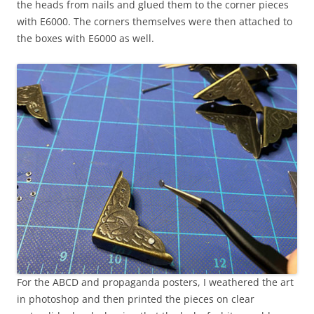
the heads from nails and glued them to the corner pieces
with E6000. The corners themselves were then attached to
the boxes with E6000 as well.
For the ABCD and propaganda posters, I weathered the art
in photoshop and then printed the pieces on clear