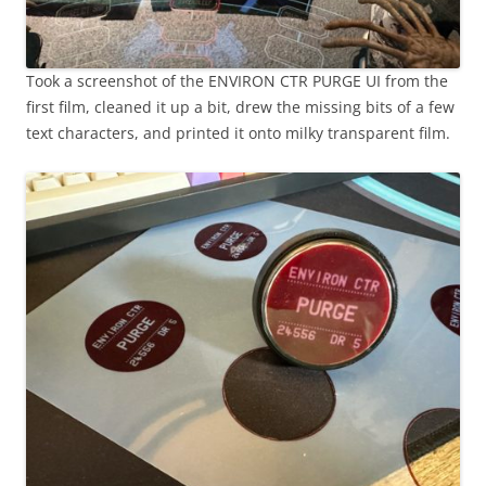
Took a screenshot of the ENVIRON CTR PURGE UI from the
first film, cleaned it up a bit, drew the missing bits of a few
text characters, and printed it onto milky transparent film.