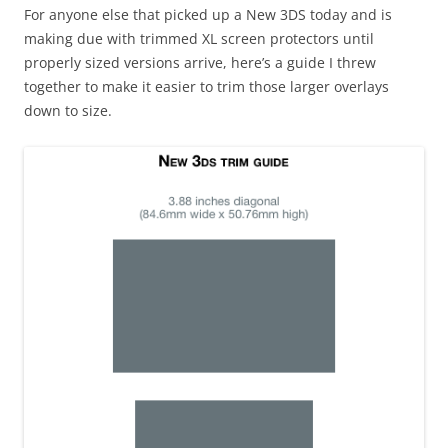
For anyone else that picked up a New 3DS today and is
making due with trimmed XL screen protectors until
properly sized versions arrive, here’s a guide I threw
together to make it easier to trim those larger overlays
down to size.