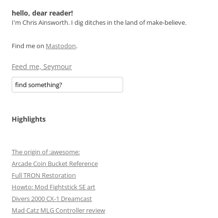
navigation
hello, dear reader!
I'm Chris Ainsworth. I dig ditches in the land of make-believe.
Find me on
Mastodon
.
Feed me, Seymour
Highlights
The origin of :awesome:
Arcade Coin Bucket Reference
Full TRON Restoration
Howto: Mod Fightstick SE art
Divers 2000 CX-1 Dreamcast
Mad Catz MLG Controller review