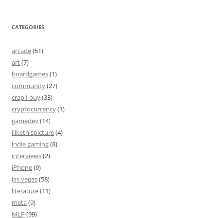
CATEGORIES
arcade
(51)
art
(7)
boardgames
(1)
community
(27)
crap I buy
(33)
cryptocurrency
(1)
gamedev
(14)
ilikethispicture
(4)
indie gaming
(8)
interviews
(2)
iPhone
(9)
las vegas
(58)
literature
(11)
meta
(9)
MLP
(99)