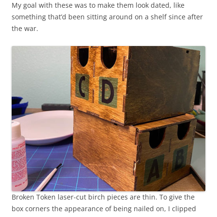
My goal with these was to make them look dated, like
something that’d been sitting around on a shelf since after
the war.
Broken Token laser-cut birch pieces are thin. To give the
box corners the appearance of being nailed on, I clipped