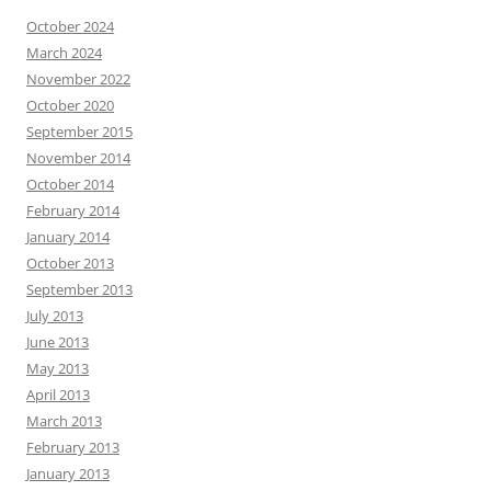
October 2024
March 2024
November 2022
October 2020
September 2015
November 2014
October 2014
February 2014
January 2014
October 2013
September 2013
July 2013
June 2013
May 2013
April 2013
March 2013
February 2013
January 2013