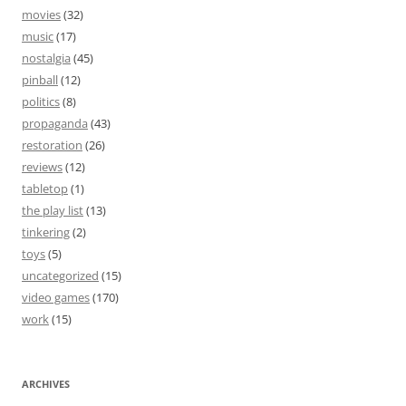
movies
(32)
music
(17)
nostalgia
(45)
pinball
(12)
politics
(8)
propaganda
(43)
restoration
(26)
reviews
(12)
tabletop
(1)
the play list
(13)
tinkering
(2)
toys
(5)
uncategorized
(15)
video games
(170)
work
(15)
ARCHIVES