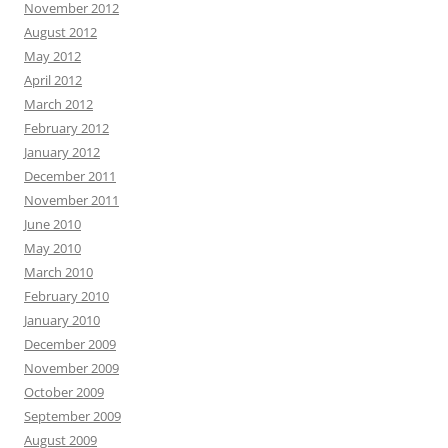
November 2012
August 2012
May 2012
April 2012
March 2012
February 2012
January 2012
December 2011
November 2011
June 2010
May 2010
March 2010
February 2010
January 2010
December 2009
November 2009
October 2009
September 2009
August 2009