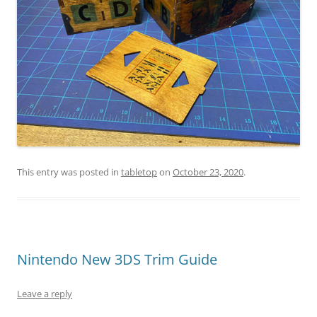
This entry was posted in
tabletop
on
October 23, 2020
.
Nintendo New 3DS Trim Guide
Leave a reply