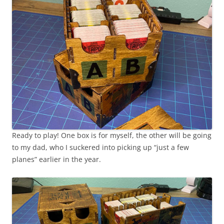
Ready to play! One box is for myself, the other will be going
to my dad, who I suckered into picking up “just a few
planes” earlier in the year.