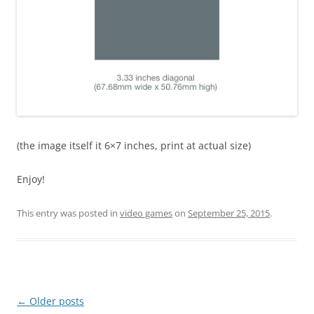
(the image itself it 6×7 inches, print at actual size)
Enjoy!
This entry was posted in
video games
on
September 25, 2015
.
Post
←
Older posts