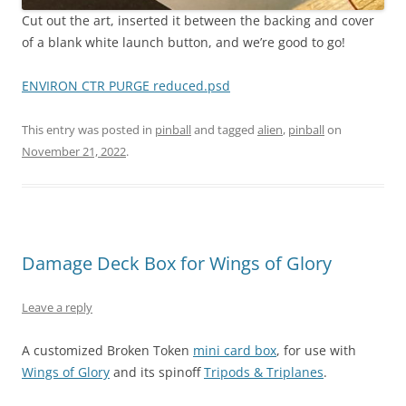
Cut out the art, inserted it between the backing and cover
of a blank white launch button, and we’re good to go!
ENVIRON CTR PURGE reduced.psd
This entry was posted in
pinball
and tagged
alien
,
pinball
on
November 21, 2022
.
Damage Deck Box for Wings of Glory
Leave a reply
A customized Broken Token
mini card box
, for use with
Wings of Glory
and its spinoff
Tripods & Triplanes
.