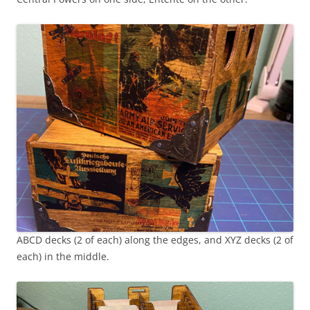
ABCD decks (2 of each) along the edges, and XYZ decks (2 of
each) in the middle.