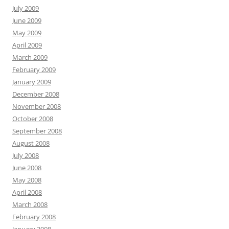
July 2009
June 2009
May 2009
April 2009
March 2009
February 2009
January 2009
December 2008
November 2008
October 2008
September 2008
August 2008
July 2008
June 2008
May 2008
April 2008
March 2008
February 2008