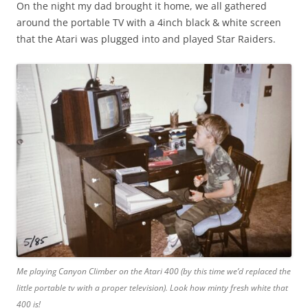
On the night my dad brought it home, we all gathered
around the portable TV with a 4inch black & white screen
that the Atari was plugged into and played Star Raiders.
Me playing Canyon Climber on the Atari 400 (by this time we’d replaced the
little portable tv with a proper television). Look how minty fresh white that
400 is!