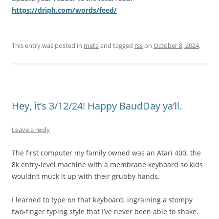
https://driph.com/words/feed/
This entry was posted in
meta
and tagged
rss
on
October 8, 2024
.
Hey, it’s 3/12/24! Happy BaudDay ya’ll.
Leave a reply
The first computer my family owned was an Atari 400, the
8k entry-level machine with a membrane keyboard so kids
wouldn’t muck it up with their grubby hands.
I learned to type on that keyboard, ingraining a stompy
two-finger typing style that I’ve never been able to shake.