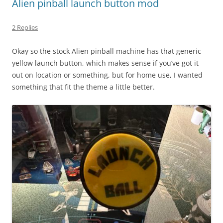
Alien pinball launch button mod
2 Replies
Okay so the stock Alien pinball machine has that generic
yellow launch button, which makes sense if you’ve got it
out on location or something, but for home use, I wanted
something that fit the theme a little better.