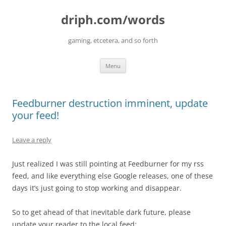
driph.com/words
gaming, etcetera, and so forth
Skip
Menu
to
content
Feedburner destruction imminent, update
your feed!
Leave a reply
Just realized I was still pointing at Feedburner for my rss
feed, and like everything else Google releases, one of these
days it’s just going to stop working and disappear.
So to get ahead of that inevitable dark future, please
update your reader to the local feed: