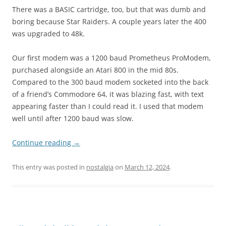
There was a BASIC cartridge, too, but that was dumb and
boring because Star Raiders. A couple years later the 400
was upgraded to 48k.
Our first modem was a 1200 baud Prometheus ProModem,
purchased alongside an Atari 800 in the mid 80s.
Compared to the 300 baud modem socketed into the back
of a friend’s Commodore 64, it was blazing fast, with text
appearing faster than I could read it. I used that modem
well until after 1200 baud was slow.
Continue reading
→
This entry was posted in
nostalgia
on
March 12, 2024
.